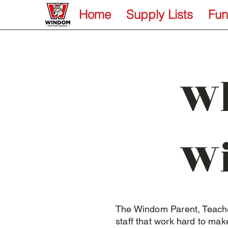
Home
Supply Lists
Fun
Wh
W
The Windom Parent, Teache
staff that work hard to ma