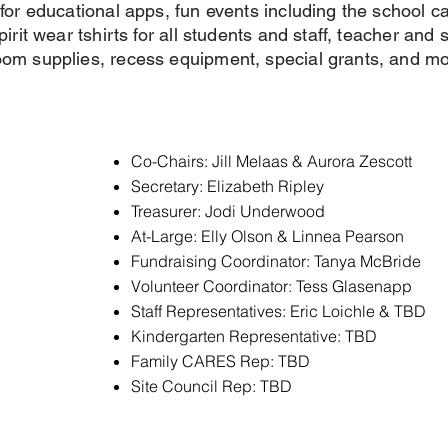
 for educational apps, fun events including the school ca
irit wear tshirts for all students and staff, teacher and s
oom supplies, recess equipment, special grants, and mo
Co-Chairs: Jill Melaas & Aurora Zescott
Secretary: Elizabeth Ripley
Treasurer: Jodi Underwood
At-Large: Elly Olson & Linnea Pearson
Fundraising Coordinator: Tanya McBride
Volunteer Coordinator: Tess Glasenapp
Staff Representatives: Eric Loichle & TBD
Kindergarten Representative: TBD
Family CARES Rep: TBD
Site Council Rep: TBD