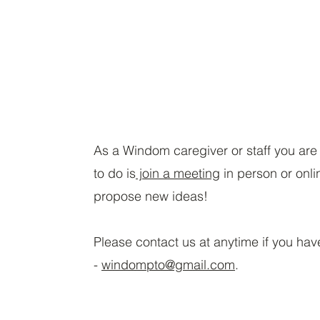
As a Windom caregiver or staff you ar
to do is
join a meeting
in person or onli
propose new ideas!
Please contact us at anytime if you hav
-
windompto@gmail.com
.