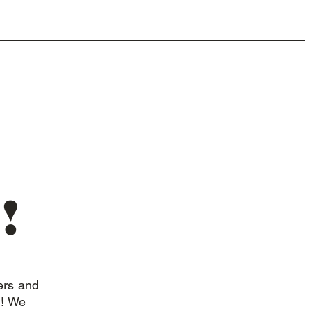
!
ers and
n! We