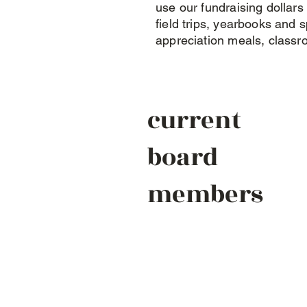
use our fundraising dollars
field trips, yearbooks and sp
appreciation meals, classr
current
board
members