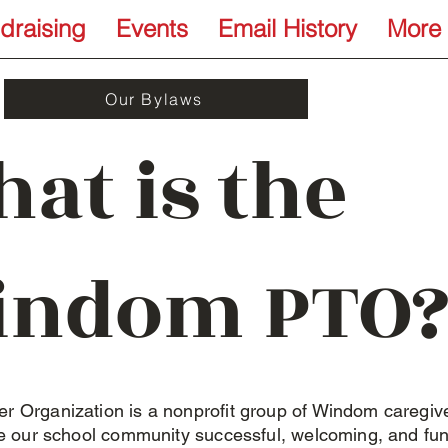
draising
Events
Email History
More
Our Bylaws
at is the
indom PTO?
r Organization is a nonprofit group of Windom caregiv
ke our school community successful, welcoming, and fu