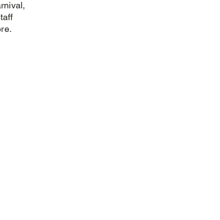
rnival,
taff
re.