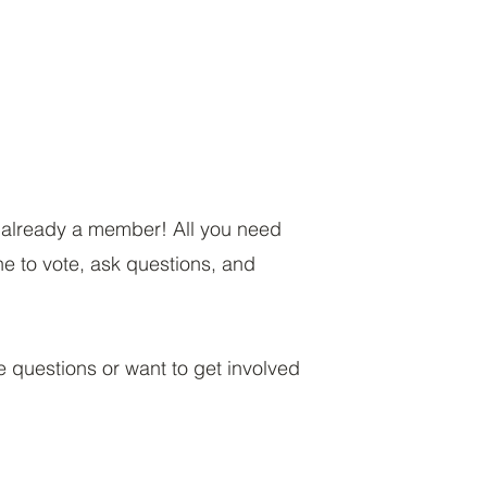
e already a member! All you need
ne to vote, ask questions, and
e questions or want to get involved