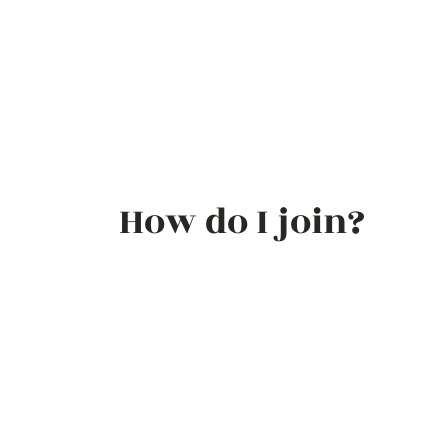
How do I join?