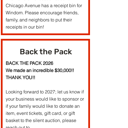
Chicago Avenue has a receipt bin for
Windom. Please encourage friends,
family, and neighbors to put their
receipts in our bin!
Back the Pack
BACK THE PACK 2026
We made an incredible $30,000!!
THANK YOU!!
Looking forward to 2027; let us know if
your business would like to sponsor or
if your family would like to donate an
item, event tickets, gift card, or gift
basket to the silent auction, please
reach out to