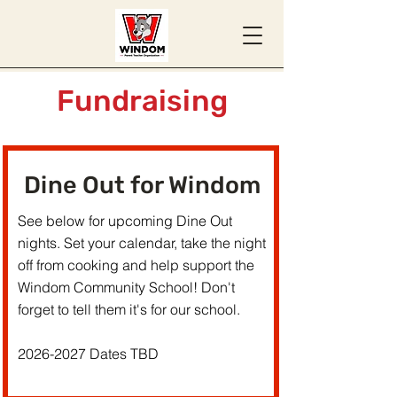
Fundraising
Dine Out for Windom
See below for upcoming Dine Out
nights. Set your calendar, take the night
off from cooking and help support the
Windom Community School! Don't
forget to tell them it's for our school.
2026-2027
Dates TBD