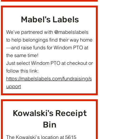
Mabel's Labels
We’ve partnered with @mabelslabels
to help belongings find their way home
—and raise funds for Windom PTO at
the same time!
Just select Windom PTO at checkout or
follow this link:
https://mabelslabels.com/fundraising/s
upport
Kowalski's Receipt
Bin
The Kowalski's location at 5615