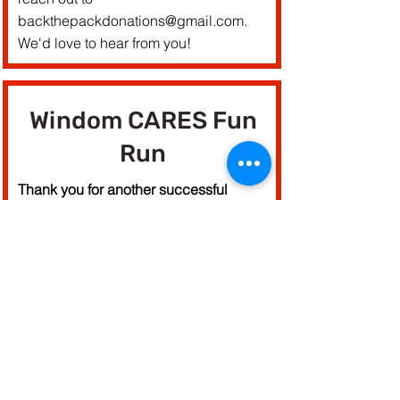
backthepackdonations@gmail.com
.
We'd love to hear from you!
Windom CARES Fun
Run
Thank you for another successful
fundraiser and community event! We
raised $18,000 for Windom!
See you next year!
Fun Run Website
Give to the Max