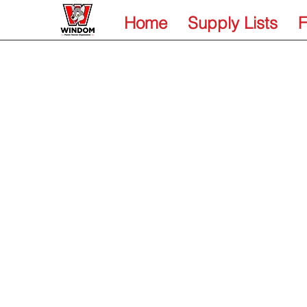
Home
Supply Lists
F