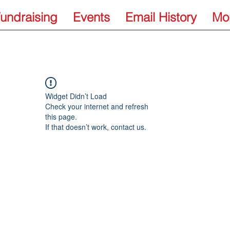
undraising
Events
Email History
Mo
Widget Didn’t Load
Check your internet and refresh
this page.
If that doesn’t work, contact us.