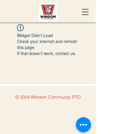
Widget Didn’t Load
Check your internet and refresh
this page.
If that doesn’t work, contact us.
© 2024 Windom Community PTO